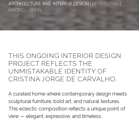
ARCHITECTURE AND INTERIOR DESIGN
| RESIDENTIAL |
MADRID - SPAIN
THIS ONGOING INTERIOR DESIGN
PROJECT REFLECTS THE
UNMISTAKABLE IDENTITY OF
CRISTINA JORGE DE CARVALHO.
A curated home where contemporary design meets
sculptural furniture, bold art, and natural textures.
This eclectic composition reflects a unique point of
view — elegant, expressive, and timeless.