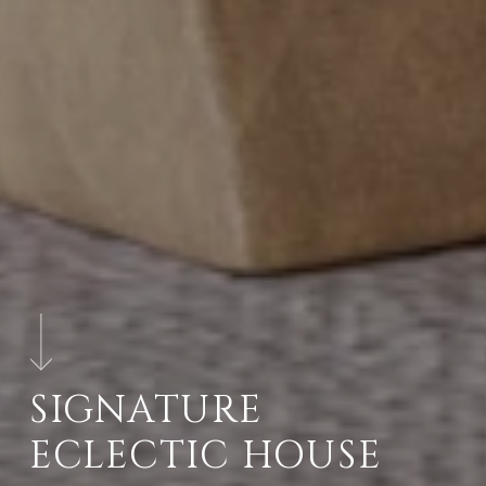
SIGNATURE
ECLECTIC HOUSE