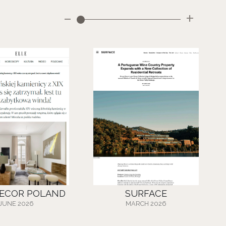
-
+
DECOR POLAND
SURFACE
JUNE 2026
MARCH 2026