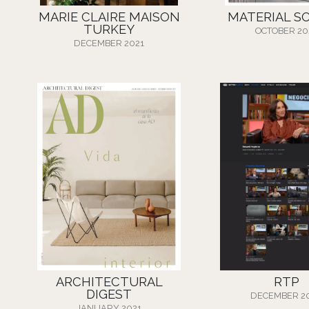
MARIE CLAIRE MAISON
MATERIAL S
TURKEY
OCTOBER 20
DECEMBER 2021
ARCHITECTURAL
RTP
DIGEST
DECEMBER 2
JANUARY 2021