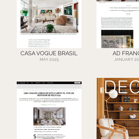
CASA VOGUE BRASIL
AD FRAN
MAY 2025
JANUARY 20