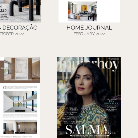
S DECORAÇÃO
HOME JOURNAL
CTOBER 2022
FEBRUARY 2022