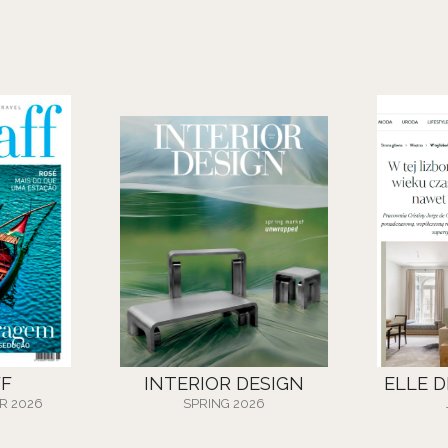
FF
INTERIOR DESIGN
ELLE 
R 2026
SPRING 2026