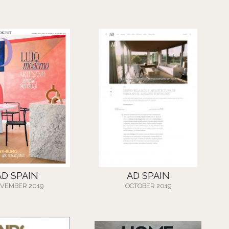
AD SPAIN
AD SPAIN
VEMBER 2019
OCTOBER 2019