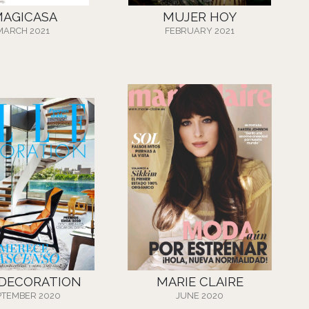
MAGICASA
MUJER HOY
MARCH 2021
FEBRUARY 2021
 DECORATION
MARIE CLAIRE
PTEMBER 2020
JUNE 2020