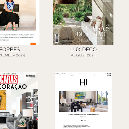
FORBES
LUX DECO
PTEMBER 2024
AUGUST 2024