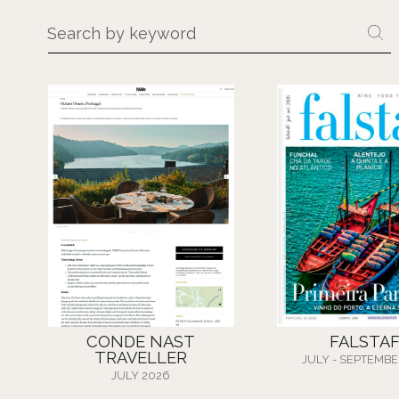
CONDE NAST
FALSTA
TRAVELLER
JULY - SEPTEMBE
JULY 2026