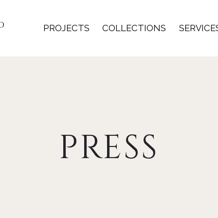
PROJECTS
COLLECTIONS
SERVICE
PRESS