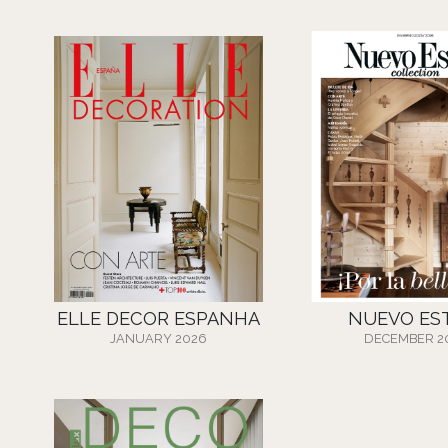
ELLE DECOR ESPANHA
NUEVO ES
JANUARY 2026
DECEMBER 2