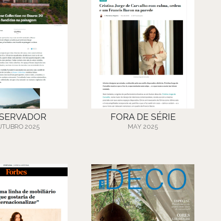
SERVADOR
FORA DE SÉRIE
UTUBRO 2025
MAY 2025