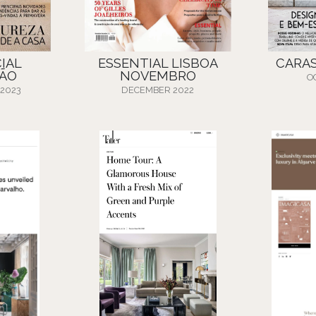
IAL
ESSENTIAL LISBOA
CARA
ÃO
NOVEMBRO
O
 2023
DECEMBER 2022