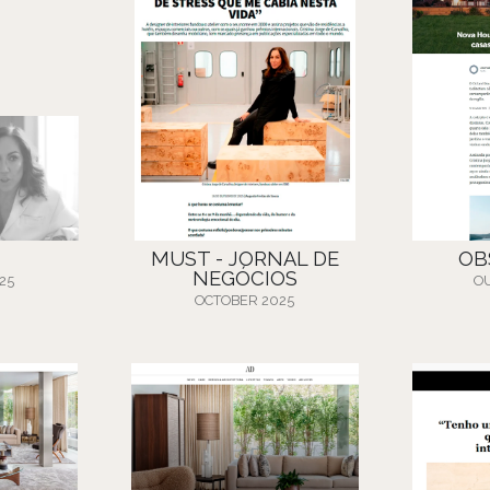
MUST - JORNAL DE
OB
NEGÓCIOS
25
O
OCTOBER 2025