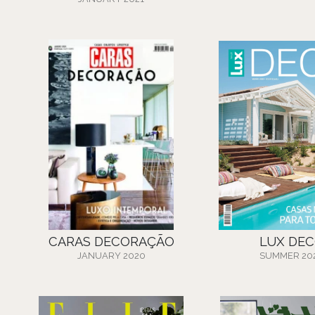
CARAS DECORAÇÃO
LUX DE
JANUARY 2020
SUMMER 20