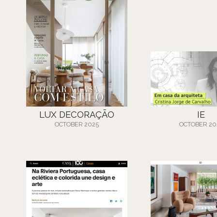
LUX DECORAÇÃO
IE
OCTOBER 2025
OCTOBER 20