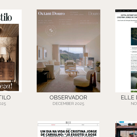
TILO
OBSERVADOR
ELLE
025
DECEMBER 2025
NO