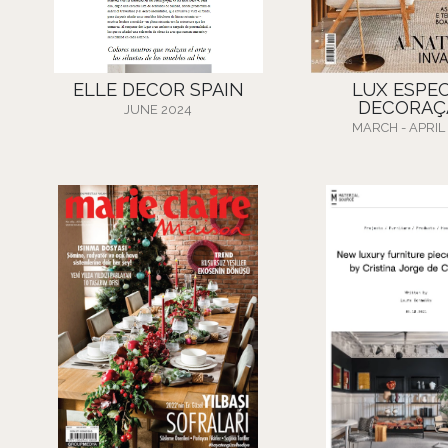
ELLE DECOR SPAIN
LUX ESPEC
DECORAÇ
JUNE 2024
MARCH - APRIL