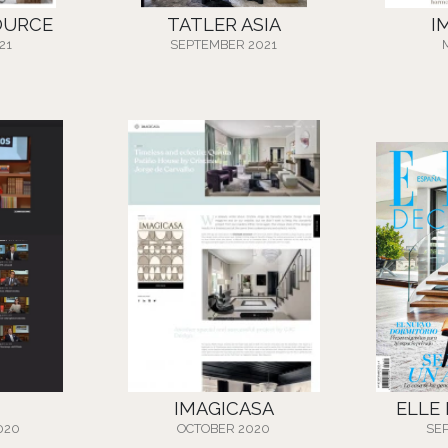
OURCE
TATLER ASIA
I
21
SEPTEMBER 2021
IMAGICASA
ELLE
020
OCTOBER 2020
SE