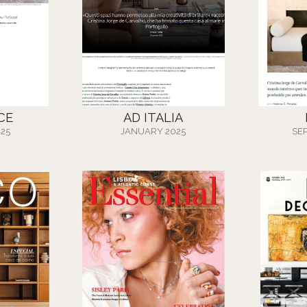
CE
AD ITALIA
25
JANUARY 2025
SE