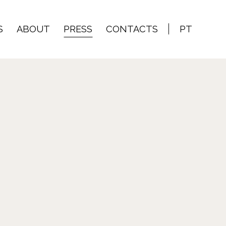
S
ABOUT
PRESS
CONTACTS
PT