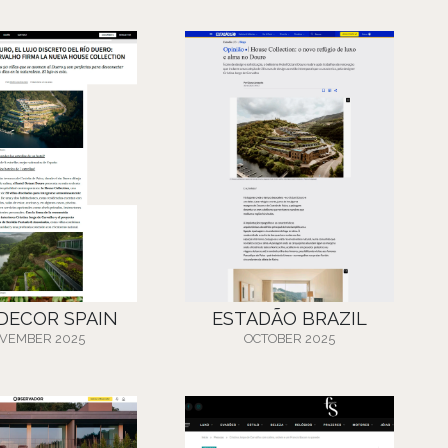
 DECOR SPAIN
ESTADÃO BRAZIL
VEMBER 2025
OCTOBER 2025