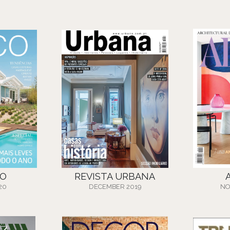
CO
REVISTA URBANA
20
DECEMBER 2019
NO