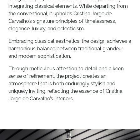
integrating classical elements. While departing from
the conventional, it upholds Cristina Jorge de
Carvalho’s signature principles of timelessness,
elegance, luxury, and eclecticism.
Embracing classical aesthetics, the design achieves a
harmonious balance between traditional grandeur
and modern sophistication.
Through meticulous attention to detail and a keen
sense of refinement, the project creates an
atmosphere that is both enduringly stylish and
uniquely inviting, reflecting the essence of Cristina
Jorge de Carvalho’s Interiors.