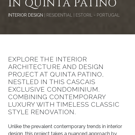
IN QUINTA PATINO
INTERIOR DESIGN
| RESIDENTIAL | ESTORIL - PORTUGAL
EXPLORE THE INTERIOR
ARCHITECTURE AND DESIGN
PROJECT AT QUINTA PATINO,
NESTLED IN THIS CASCAIS
EXCLUSIVE CONDOMINIUM.
COMBINING CONTEMPORARY
LUXURY WITH TIMELESS CLASSIC
STYLE RENOVATION.
Unlike the prevalent contemporary trends in interior
design, this project takes a nuanced approach by