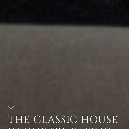
THE CLASSIC HOUSE