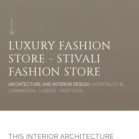
LUXURY FASHION
STORE - STIVALI
FASHION STORE
ARCHITECTURE AND INTERIOR DESIGN
| HOSPITALITY &
COMMERCIAL | LISBON - PORTUGAL
THIS INTERIOR ARCHITECTURE