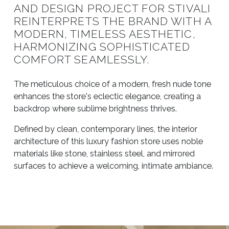
AND DESIGN PROJECT FOR STIVALI
REINTERPRETS THE BRAND WITH A
MODERN, TIMELESS AESTHETIC,
HARMONIZING SOPHISTICATED
COMFORT SEAMLESSLY.
The meticulous choice of a modern, fresh nude tone
enhances the store's eclectic elegance, creating a
backdrop where sublime brightness thrives.
Defined by clean, contemporary lines, the interior
architecture of this luxury fashion store uses noble
materials like stone, stainless steel, and mirrored
surfaces to achieve a welcoming, intimate ambiance.