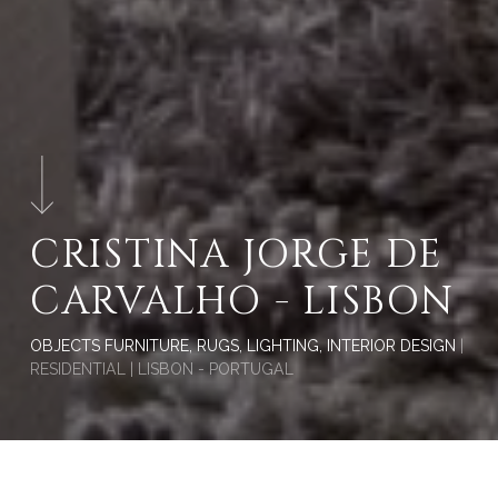
CRISTINA JORGE DE
CARVALHO - LISBON
OBJECTS FURNITURE, RUGS, LIGHTING, INTERIOR DESIGN
|
RESIDENTIAL | LISBON - PORTUGAL