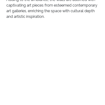
captivating art pieces from esteemed contemporary
art galleries, enriching the space with cultural depth
and artistic inspiration.