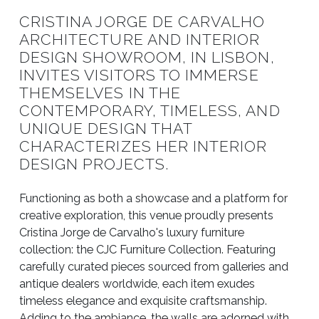
CRISTINA JORGE DE CARVALHO
ARCHITECTURE AND INTERIOR
DESIGN SHOWROOM, IN LISBON,
INVITES VISITORS TO IMMERSE
THEMSELVES IN THE
CONTEMPORARY, TIMELESS, AND
UNIQUE DESIGN THAT
CHARACTERIZES HER INTERIOR
DESIGN PROJECTS.
Functioning as both a showcase and a platform for
creative exploration, this venue proudly presents
Cristina Jorge de Carvalho's luxury furniture
collection: the CJC Furniture Collection. Featuring
carefully curated pieces sourced from galleries and
antique dealers worldwide, each item exudes
timeless elegance and exquisite craftsmanship.
Adding to the ambiance, the walls are adorned with