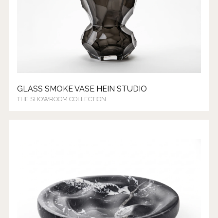
GLASS SMOKE VASE HEIN STUDIO
THE SHOWROOM COLLECTION