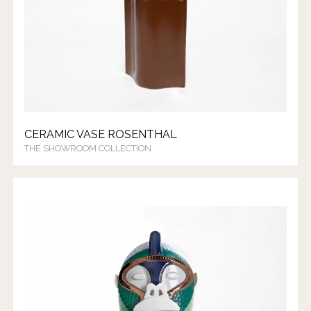
CERAMIC VASE ROSENTHAL
THE SHOWROOM COLLECTION