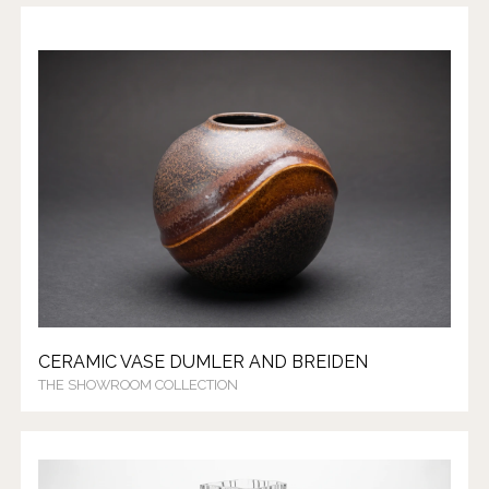
CERAMIC VASE DUMLER AND BREIDEN
THE SHOWROOM COLLECTION