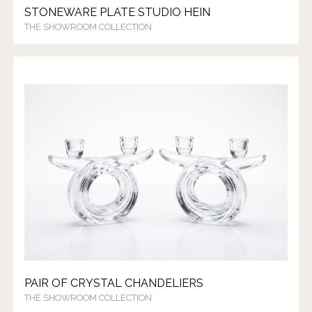
STONEWARE PLATE STUDIO HEIN
THE SHOWROOM COLLECTION
PAIR OF CRYSTAL CHANDELIERS
THE SHOWROOM COLLECTION