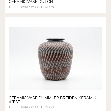
CERAMIC VASE DUTCH
THE SHOWROOM COLLECTION
CERAMIC VASE DUMMLER BREIDEN KERAMIK
WEST
THE SHOWROOM COLLECTION