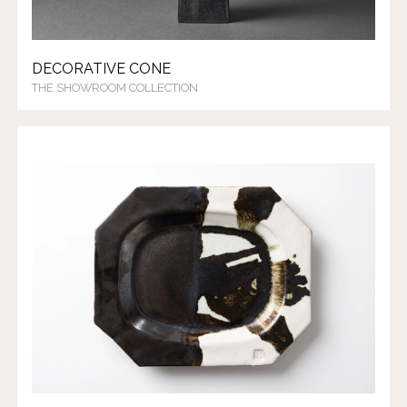
DECORATIVE CONE
THE SHOWROOM COLLECTION