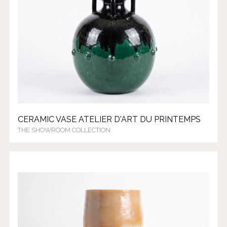
CERAMIC VASE ATELIER D'ART DU PRINTEMPS
THE SHOWROOM COLLECTION