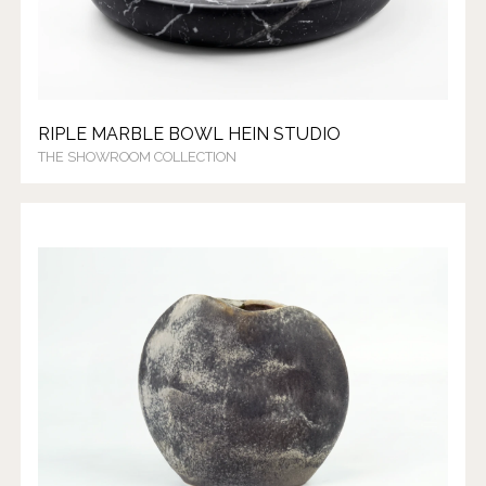
RIPLE MARBLE BOWL HEIN STUDIO
THE SHOWROOM COLLECTION