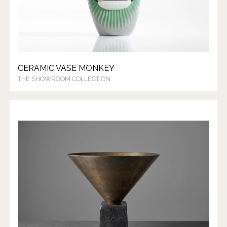
CERAMIC VASE MONKEY
THE SHOWROOM COLLECTION