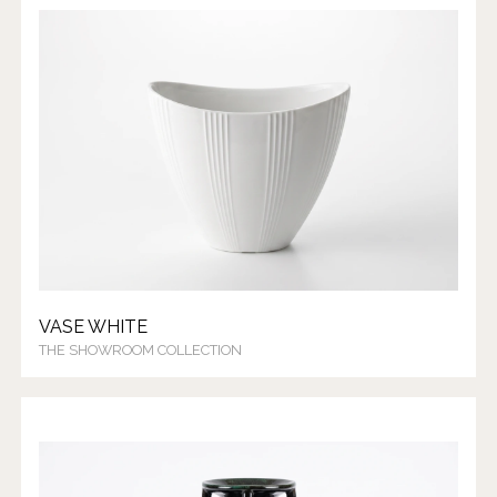
VASE WHITE
THE SHOWROOM COLLECTION