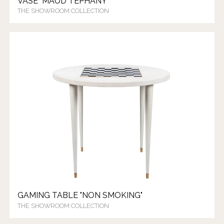
VASE "MAUD TEPHANY"
THE SHOWROOM COLLECTION
GAMING TABLE "NON SMOKING"
THE SHOWROOM COLLECTION