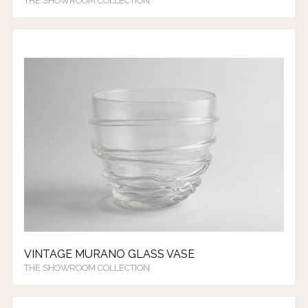
THE SHOWROOM COLLECTION
VINTAGE MURANO GLASS VASE
THE SHOWROOM COLLECTION