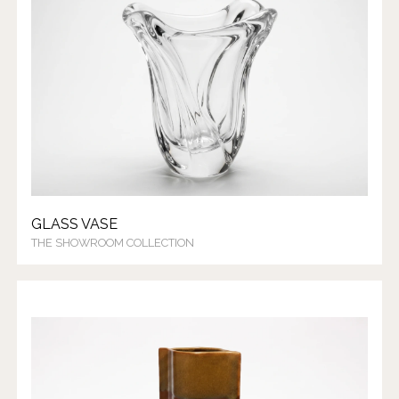
GLASS VASE
THE SHOWROOM COLLECTION