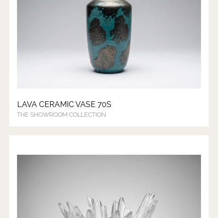
LAVA CERAMIC VASE 70S
THE SHOWROOM COLLECTION