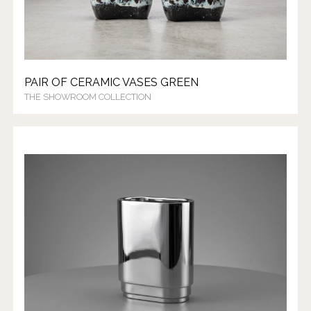
PAIR OF CERAMIC VASES GREEN
THE SHOWROOM COLLECTION