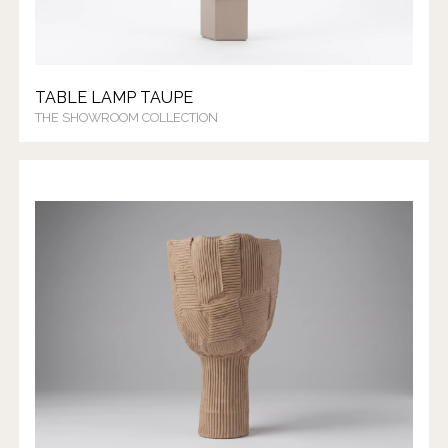
TABLE LAMP TAUPE
THE SHOWROOM COLLECTION