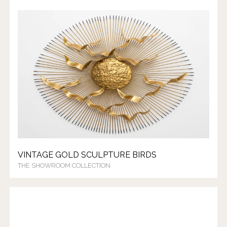
VINTAGE GOLD SCULPTURE BIRDS
THE SHOWROOM COLLECTION