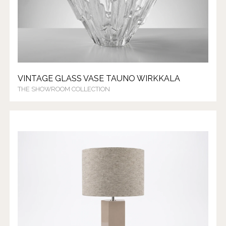
VINTAGE GLASS VASE TAUNO WIRKKALA
THE SHOWROOM COLLECTION