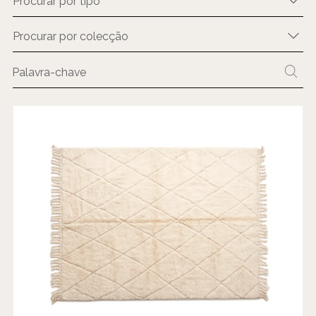
Procurar por tipo
Procurar por colecção