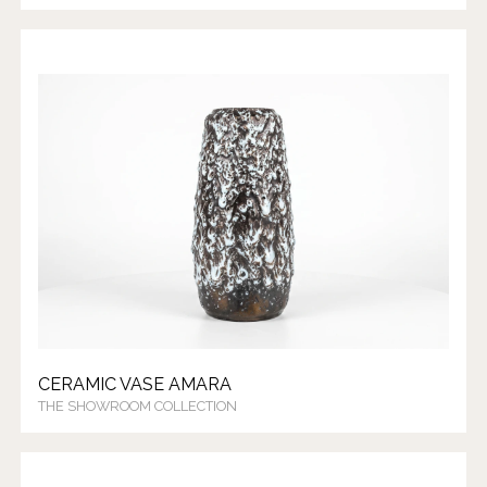
CERAMIC VASE AMARA
THE SHOWROOM COLLECTION