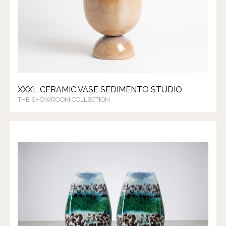
XXXL CERAMIC VASE SEDIMENTO STUDIO
THE SHOWROOM COLLECTION