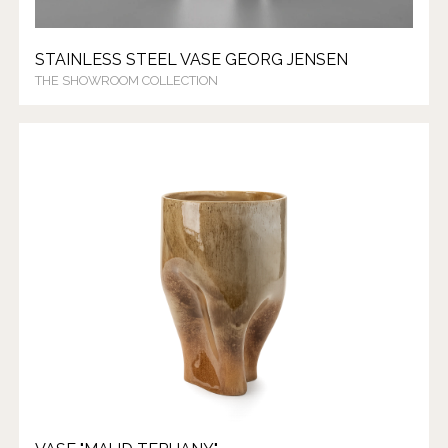
STAINLESS STEEL VASE GEORG JENSEN
THE SHOWROOM COLLECTION