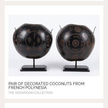
PAIR OF DECORATED COCONUTS FROM
FRENCH POLYNESIA
THE SHOWROOM COLLECTION