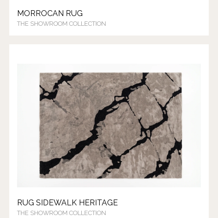
MORROCAN RUG
THE SHOWROOM COLLECTION
RUG SIDEWALK HERITAGE
THE SHOWROOM COLLECTION