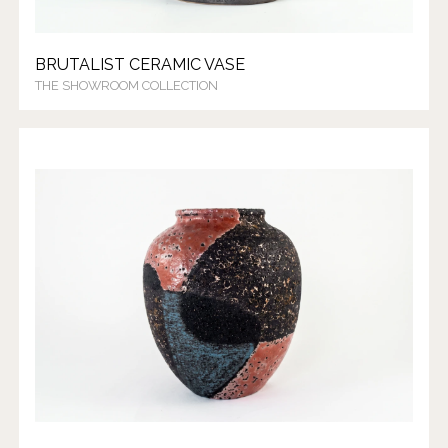
BRUTALIST CERAMIC VASE
THE SHOWROOM COLLECTION