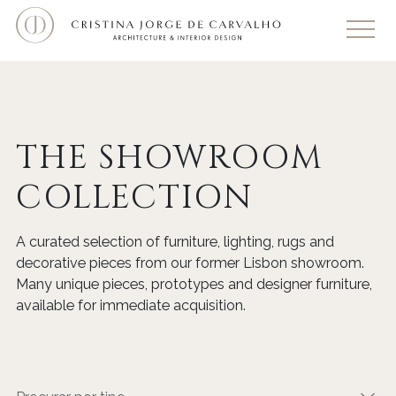
THE SHOWROOM
COLLECTION
A curated selection of furniture, lighting, rugs and
decorative pieces from our former Lisbon showroom.
Many unique pieces, prototypes and designer furniture,
available for immediate acquisition.