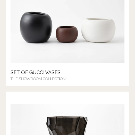
SET OF GUCCI VASES
THE SHOWROOM COLLECTION