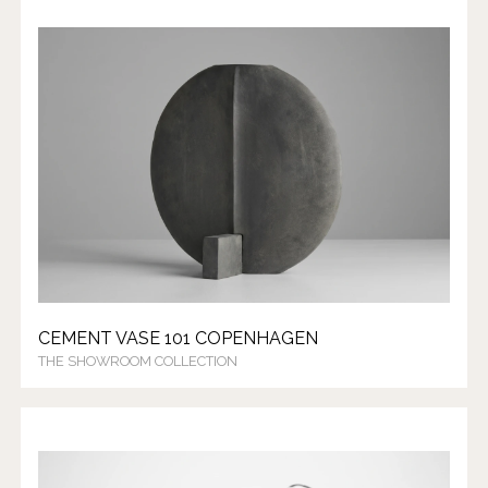
CEMENT VASE 101 COPENHAGEN
THE SHOWROOM COLLECTION