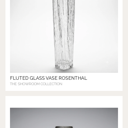
FLUTED GLASS VASE ROSENTHAL
THE SHOWROOM COLLECTION