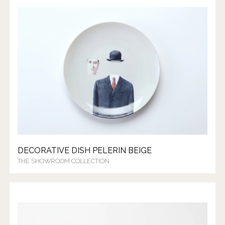
DECORATIVE DISH PELERIN BEIGE
THE SHOWROOM COLLECTION