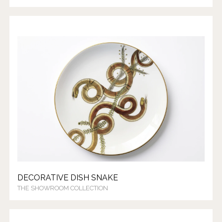
DECORATIVE DISH SNAKE
THE SHOWROOM COLLECTION