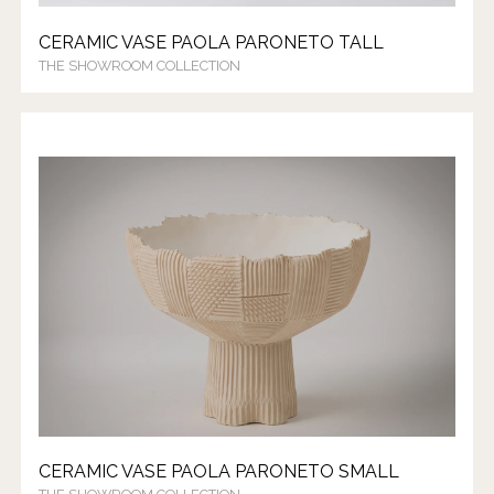
CERAMIC VASE PAOLA PARONETO TALL
THE SHOWROOM COLLECTION
CERAMIC VASE PAOLA PARONETO SMALL