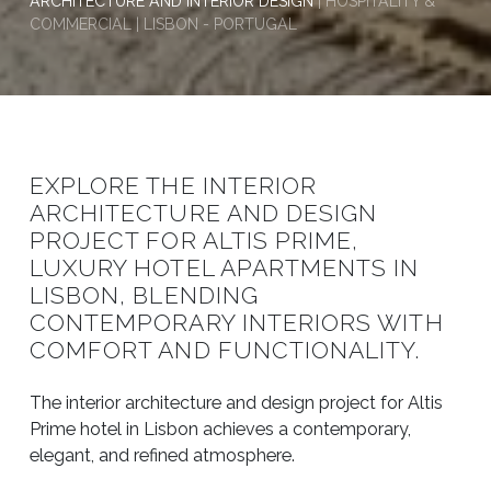
ARCHITECTURE AND INTERIOR DESIGN
| HOSPITALITY &
COMMERCIAL | LISBON - PORTUGAL
EXPLORE THE INTERIOR
ARCHITECTURE AND DESIGN
PROJECT FOR ALTIS PRIME,
LUXURY HOTEL APARTMENTS IN
LISBON, BLENDING
CONTEMPORARY INTERIORS WITH
COMFORT AND FUNCTIONALITY.
The interior architecture and design project for Altis
Prime hotel in Lisbon achieves a contemporary,
elegant, and refined atmosphere.