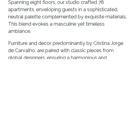
Spanning eight floors, our studio crafted 78
apartments, enveloping guests in a sophisticated,
neutral palette complemented by exquisite materials.
This blend evokes a masculine yet timeless
ambiance.
Furniture and decor, predominantly by Cristina Jorge
de Carvalho, are paired with classic pieces from
global designers, ensuring a harmonious and
luxurious experience.