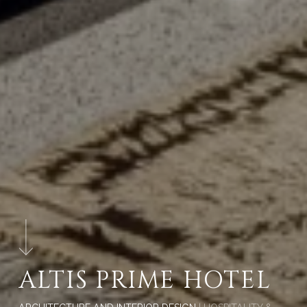
ALTIS PRIME HOTEL